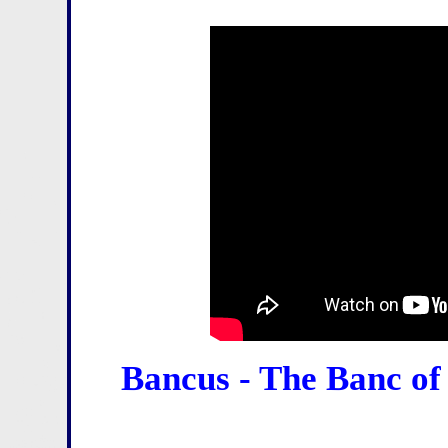
Bancus - The Banc of