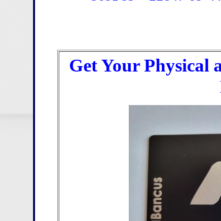
Get Your Physical 