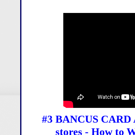
#3 BANCUS CARD Act
stores - How to