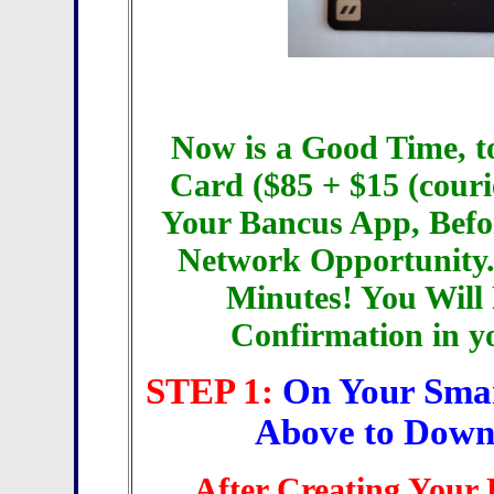
Now is a Good Time, t
Card ($85 + $15 (couri
Your Bancus App, Befo
Network Opportunity.
Minutes! You Will
Confirmation in y
STEP 1:
On Your Smar
Above to Down
After Creating Your