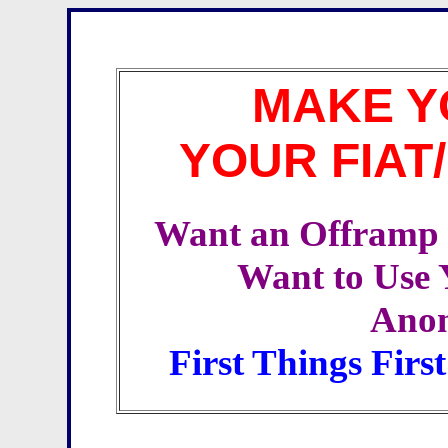
MAKE Y
YOUR FIAT
Want an Offramp f
Want to Use 
Ano
First Things Firs