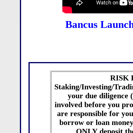
Bancus Launch
RISK
Staking/Investing/Tradin
your due diligence
involved before you pr
are responsible for you
borrow or loan money 
ONLY deposit th