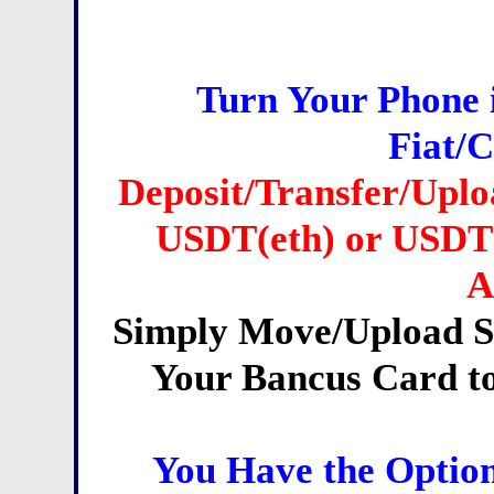
Turn Your Phone 
Fiat/
Deposit/Transfer/Upl
USDT(eth) or USDT(
A
Simply Move/Upload S
Your Bancus Card 
You Have the Option