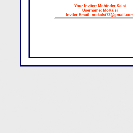
Your Inviter: Mohinder Kalsi
Username: MoKalsi
Inviter Email: mokalsi73@gmail.co