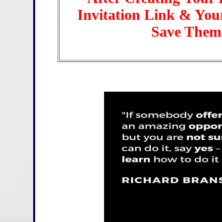
Invitation Link & Yo
Save Them