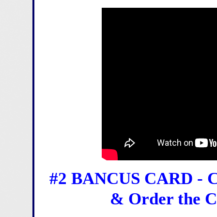
#2 BANCUS CARD - Co
& Order the C