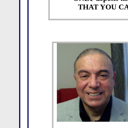
THAT YOU CA