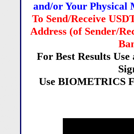
and/or Your Physical 
To Send/Receive USDT
Address (of Sender/Rec
Ban
For Best Results Us
Sig
Use BIOMETRICS For