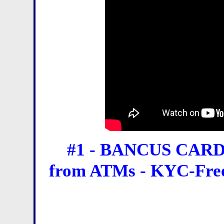
#1 - BANCUS CARD 
from ATMs - KYC-Free